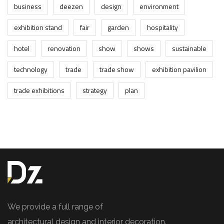
business
deezen
design
environment
exhibition stand
fair
garden
hospitality
hotel
renovation
show
shows
sustainable
technology
trade
trade show
exhibition pavilion
trade exhibitions
strategy
plan
We provide a full range of
architectural design and interior decoration.