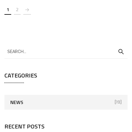
1
2
CATEGORIES
NEWS
[12]
RECENT POSTS