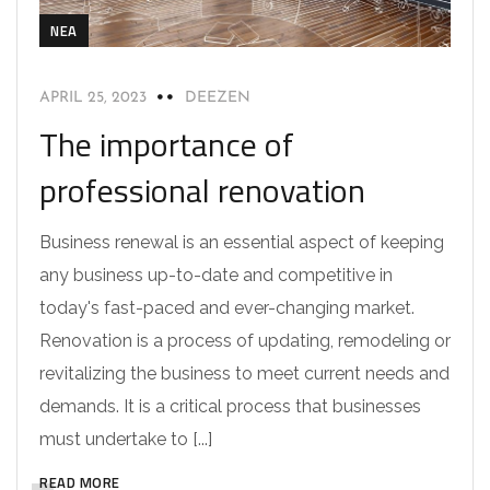
NEA
APRIL 25, 2023
DEEZEN
The importance of
professional renovation
Business renewal is an essential aspect of keeping
any business up-to-date and competitive in
today's fast-paced and ever-changing market.
Renovation is a process of updating, remodeling or
revitalizing the business to meet current needs and
demands. It is a critical process that businesses
must undertake to [...]
READ MORE