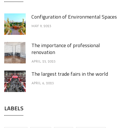
Configuration of Environmental Spaces
MAY 9, 2023
The importance of professional
renovation
APRIL 25, 2023
The largest trade fairs in the world
APRIL 6, 2023
LABELS