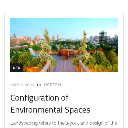
NEA
MAY 9, 2023
DEEZEN
Configuration of
Environmental Spaces
Landscaping refers to the layout and design of the