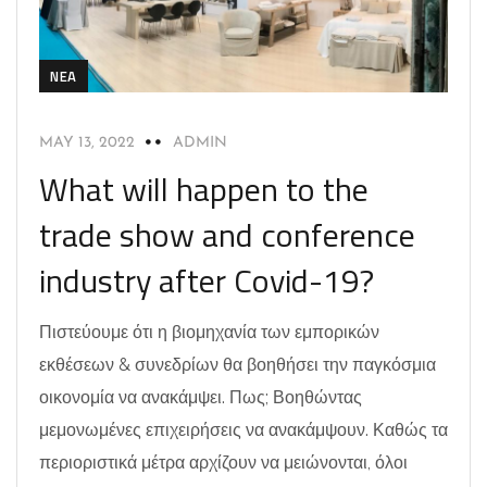
NEA
MAY 13, 2022
ADMIN
What will happen to the
trade show and conference
industry after Covid-19?
Πιστεύουμε ότι η βιομηχανία των εμπορικών
εκθέσεων & συνεδρίων θα βοηθήσει την παγκόσμια
οικονομία να ανακάμψει. Πως; Βοηθώντας
μεμονωμένες επιχειρήσεις να ανακάμψουν. Καθώς τα
περιοριστικά μέτρα αρχίζουν να μειώνονται, όλοι