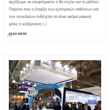
αρχίζουμε να σκεφτόμαστε τι θα ισχύει για το μέλλον.
Παρόλο που η έναρξη των εμπορικών εκθέσεων και
των συνεδρίων ενδέχεται να είναι ακόμα μακριά,
μόλις η κυβέρνηση […]
READ MORE