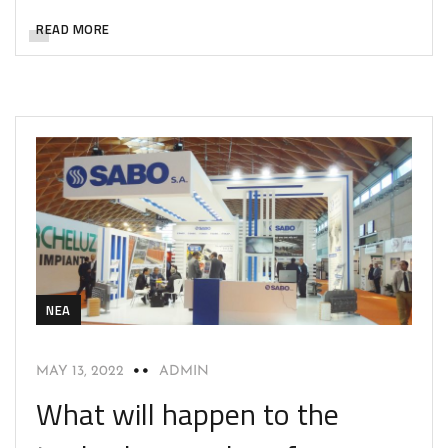
READ MORE
NEA
MAY 13, 2022
ADMIN
What will happen to the