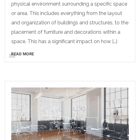
physical environment surrounding a specific space
or area. This includes everything from the layout
and organization of buildings and structures, to the
placement of furniture and decorations within a
space. This has a significant impact on how […]
READ MORE