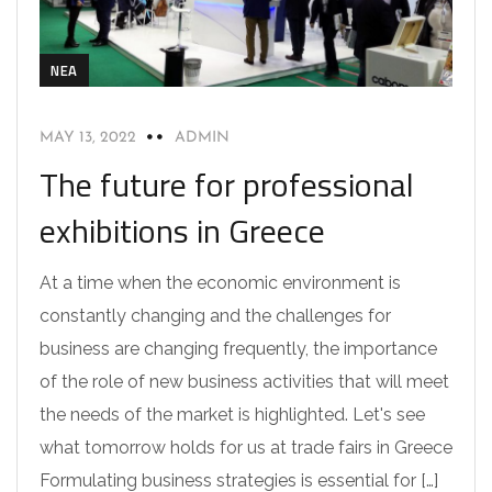
NEA
MAY 13, 2022
ADMIN
The future for professional
exhibitions in Greece
At a time when the economic environment is
constantly changing and the challenges for
business are changing frequently, the importance
of the role of new business activities that will meet
the needs of the market is highlighted. Let's see
what tomorrow holds for us at trade fairs in Greece
Formulating business strategies is essential for […]