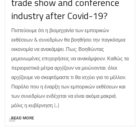
trade show and conference
industry after Covid-19?
Πιστεύουμε ότι η βιομηχανία των εμπορικών
εκθέσεων & συνεδρίων θα βοηθήσει την παγκόσμια
οικονομία να ανακάμψει. Πως; Βοηθώντας
μεμονωμένες επιχειρήσεις να ανακάμψουν. Καθώς τα
περιοριστικά μέτρα αρχίζουν να μειώνονται, όλοι
αρχίζουμε να σκεφτόμαστε τι θα ισχύει για το μέλλον.
Παρόλο που η έναρξη των εμπορικών εκθέσεων και
των συνεδρίων ενδέχεται να είναι ακόμα μακριά,
μόλις η κυβέρνηση […]
READ MORE