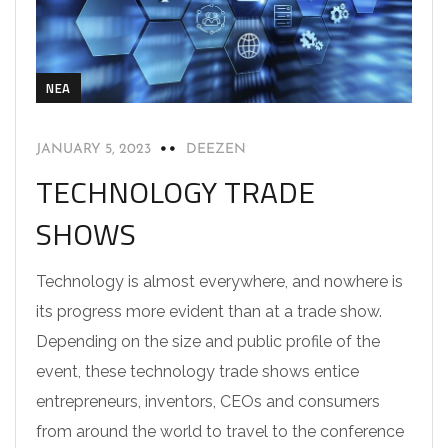
NEA
JANUARY 5, 2023
DEEZEN
TECHNOLOGY TRADE
SHOWS
Technology is almost everywhere, and nowhere is
its progress more evident than at a trade show.
Depending on the size and public profile of the
event, these technology trade shows entice
entrepreneurs, inventors, CEOs and consumers
from around the world to travel to the conference