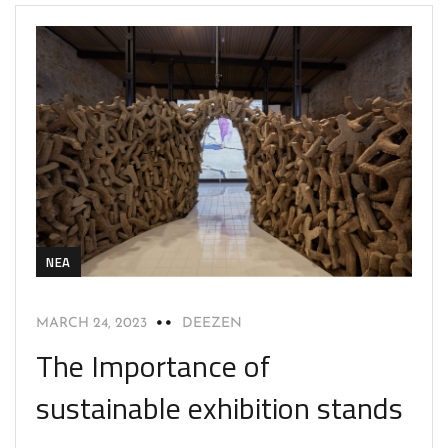
NEA
MARCH 24, 2023
DEEZEN
The Importance of
sustainable exhibition stands