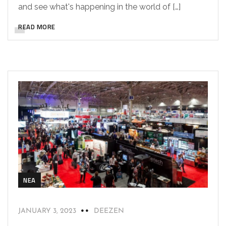
and see what's happening in the world of […]
READ MORE
NEA
JANUARY 3, 2023
DEEZEN