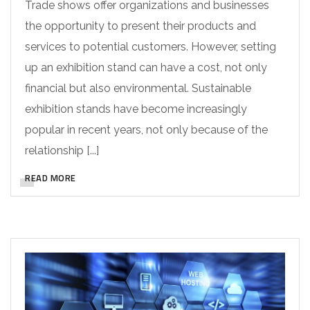
Trade shows offer organizations and businesses
the opportunity to present their products and
services to potential customers. However, setting
up an exhibition stand can have a cost, not only
financial but also environmental. Sustainable
exhibition stands have become increasingly
popular in recent years, not only because of the
relationship [...]
READ MORE