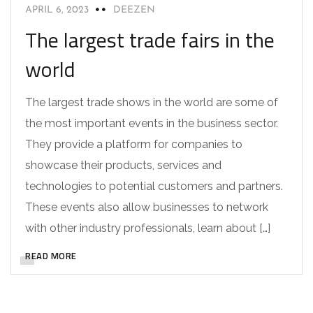
APRIL 6, 2023
DEEZEN
The largest trade fairs in the
world
The largest trade shows in the world are some of
the most important events in the business sector.
They provide a platform for companies to
showcase their products, services and
technologies to potential customers and partners.
These events also allow businesses to network
with other industry professionals, learn about […]
READ MORE