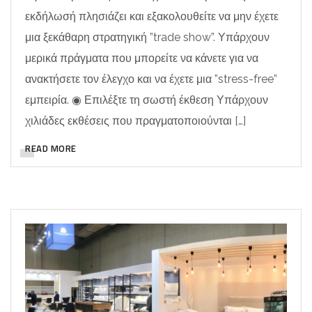
εκδήλωσή πλησιάζει και εξακολουθείτε να μην έχετε
μια ξεκάθαρη στρατηγική ”trade show”. Υπάρχουν
μερικά πράγματα που μπορείτε να κάνετε για να
ανακτήσετε τον έλεγχο και να έχετε μια ”stress-free”
εμπειρία. ◉ Επιλέξτε τη σωστή έκθεση Υπάρχουν
χιλιάδες εκθέσεις που πραγματοποιούνται […]
READ MORE