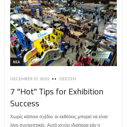
NEA
DECEMBER 27, 2022
DEEZEN
7 "Hot" Tips for Exhibition
Success
Χωρίς κάποιο σχέδιο, οι εκθέσεις μπορεί να είναι
λίγο συντριπτικές. Αυτό ισχύει ιδιαίτερα εάν η