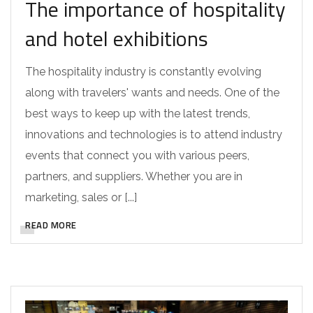
The importance of hospitality
and hotel exhibitions
The hospitality industry is constantly evolving
along with travelers' wants and needs. One of the
best ways to keep up with the latest trends,
innovations and technologies is to attend industry
events that connect you with various peers,
partners, and suppliers. Whether you are in
marketing, sales or [...]
READ MORE