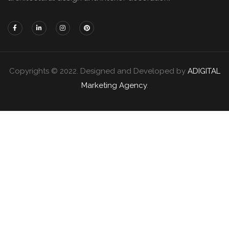
Copyrights © 2022. Designed and Developed by
ADIGITAL
Marketing Agency
.