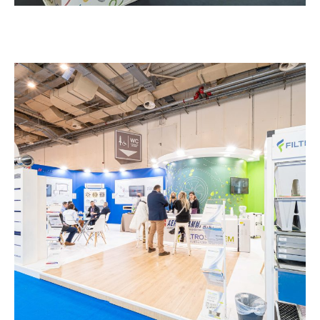
Aerogrammi – CLIMATHERM
EXHIBITION STANDS