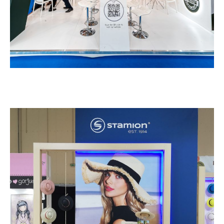
Stamion – PAROUSIES
EXHIBITION STANDS