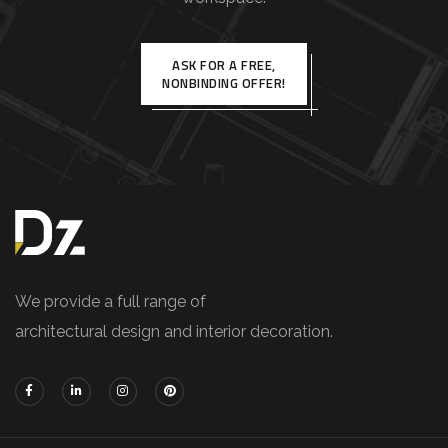
ASK FOR A FREE,
NONBINDING OFFER!
We provide a full range of
architectural design and interior decoration.