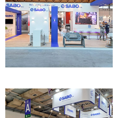
Sabo – TECNA
EXHIBITION STANDS