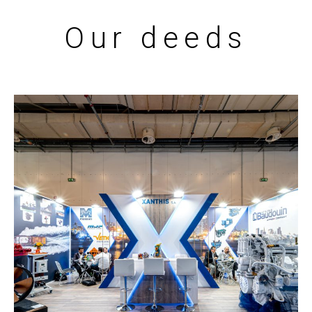
Our deeds
Xanthis – POSIDONIA
EXHIBITION STANDS