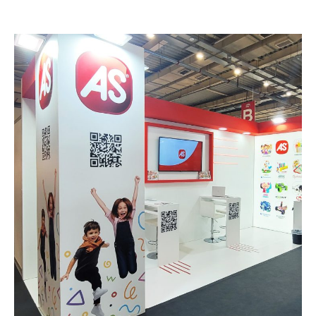
AS – TO PAIDI& TO PAIXNIDI
EXHIBITION STANDS