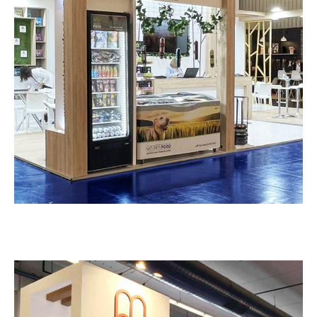
Νature’s Food – Zoomark
EXHIBITION STANDS