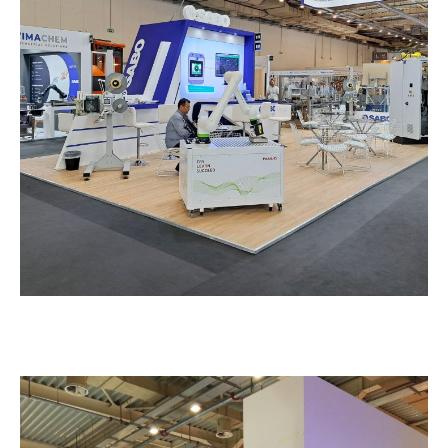
Sabo – SYSKEYASIA
EXHIBITION STANDS