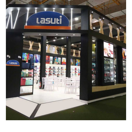
Lasuti – TOY FAIR
EXHIBITION STANDS