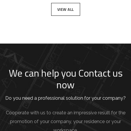
VIEW ALL
We can help you Contact us
now
Do you need a professional solution for your company?
Cooperate with us to create an impressive result for the
promotion of your company, your residence or your
workspace.