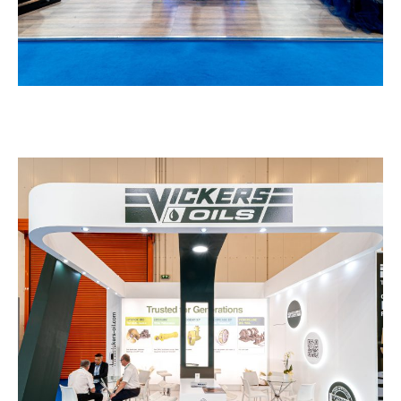
Vickers – POSIDONIA
EXHIBITION STANDS