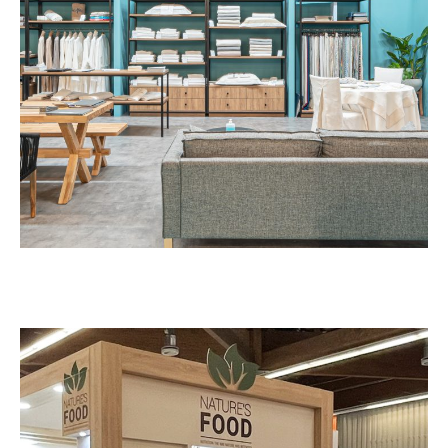
Kirpoglou – HORECA
EXHIBITION STANDS