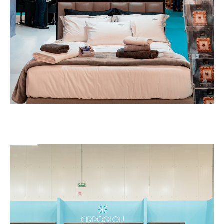
EXHIBITION STANDS