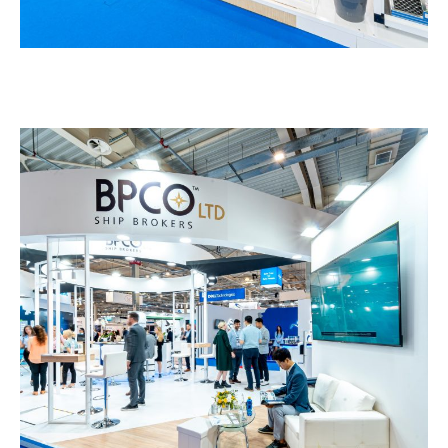
BPCO – POSIDONIA
EXHIBITION STANDS