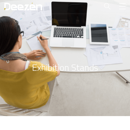
Exhibition Stands