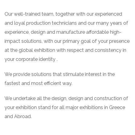
Our well-trained team, together with our experienced
and loyal production technicians and our many years of
experience, design and manufacture affordable high-
impact solutions, with our primary goal of your presence
at the global exhibition with respect and consistency in
your corporate identity .
We provide solutions that stimulate interest in the
fastest and most efficient way.
We undertake all the design, design and construction of
your exhibition stand for all major exhibitions in Greece
and Abroad.