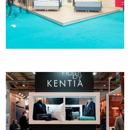
Kentia – HORECA