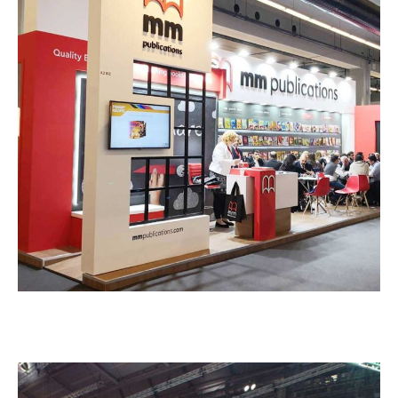
M M Publications – HORECA
EXHIBITION STANDS