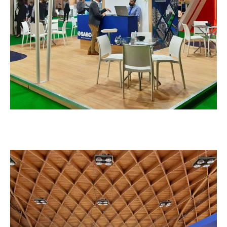
EXHIBITION STANDS