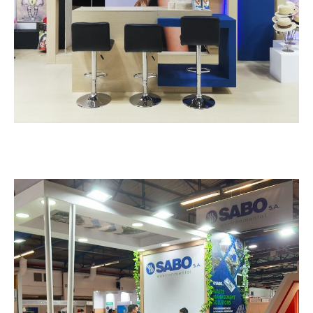
Sabo – VERDE TECH