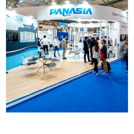
Panasia – POSIDONIA
EXHIBITION STANDS