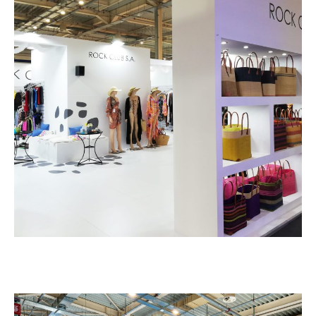
Rock Club – PAROUSIES
EXHIBITION STANDS