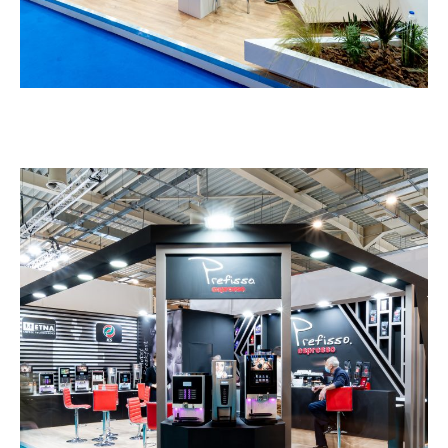
Gruppo Espresso – HORECA
EXHIBITION STANDS