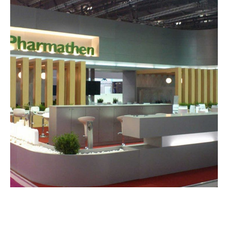
Pharmathen – CPHI
EXHIBITION STANDS