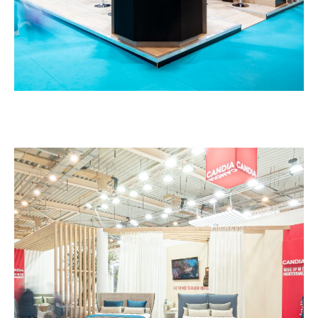
Candia – HORECA
EXHIBITION STANDS