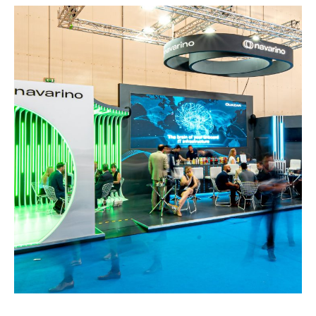
Navarino – POSIDONIA
EXHIBITION STANDS