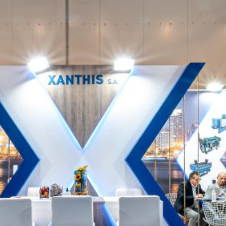
Xanthis – POSIDONIA
EXHIBITION STANDS