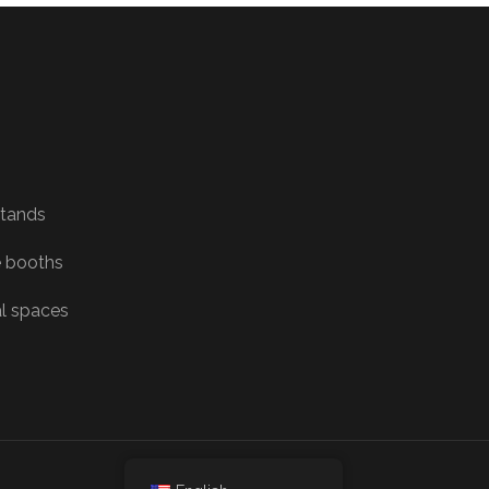
Stands
 booths
al spaces