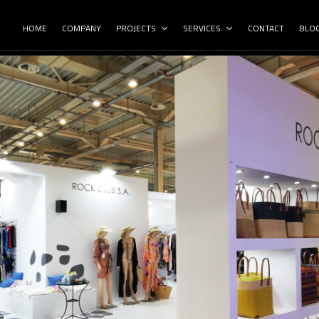
HOME
COMPANY
PROJECTS
SERVICES
CONTACT
BLO