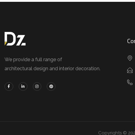
Co
We provide a full range of
architectural design and interior decoration.
Copyrights © 20