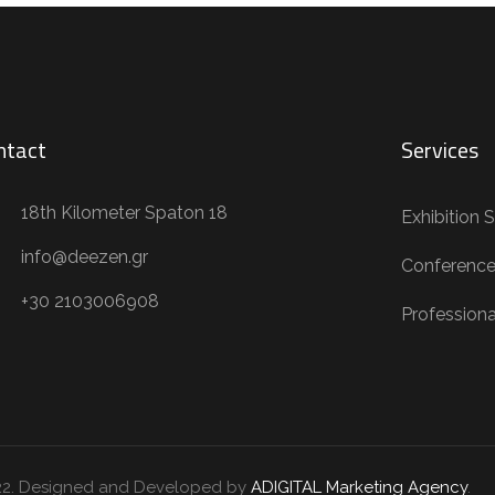
ntact
Services
18th Kilometer Spaton 18
Exhibition 
info@deezen.gr
Conference
+30 2103006908
Profession
22. Designed and Developed by
ADIGITAL Marketing Agency
.