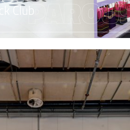
PAROUS
ck Club