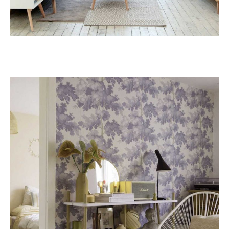
Pine
RESIDENCE RENOVATION