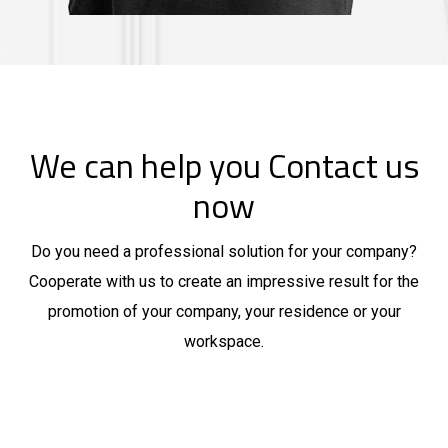
We can help you Contact us
now
Do you need a professional solution for your company?
Cooperate with us to create an impressive result for the
promotion of your company, your residence or your
workspace.