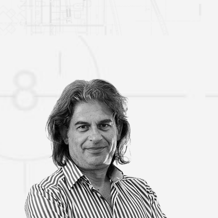
VASSILIS