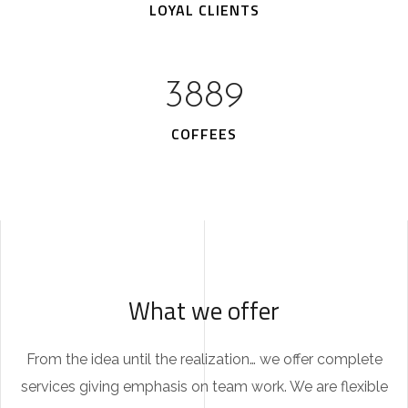
LOYAL CLIENTS
5161
COFFEES
What we offer
From the idea until the realization… we offer complete
services giving emphasis on team work. We are flexible