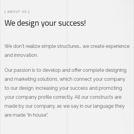
[ ABOUT US ]
We design your success!
We don't realize simple structures… we create experience
and innovation.
Our passion is to develop and offer complete designing
and marketing solutions, which connect your company
to our design, increasing your success and promoting
your company profile correctly. All our constructs are
made by our company, as we say in our language they
are made “in house”.