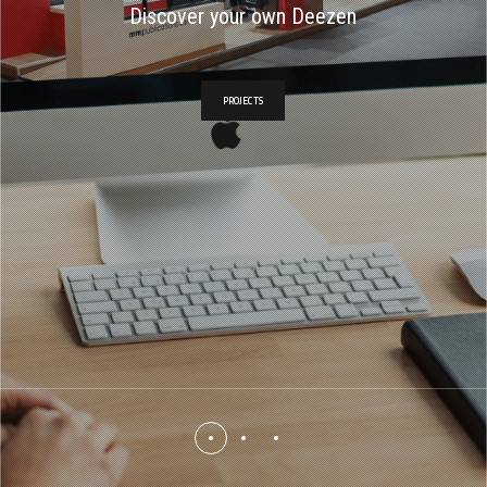
Discover your own Deezen
PROJECTS