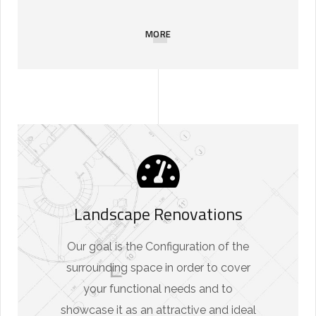
MORE
Landscape Renovations
Our goal is the Configuration of the
surrounding space in order to cover
your functional needs and to
showcase it as an attractive and ideal