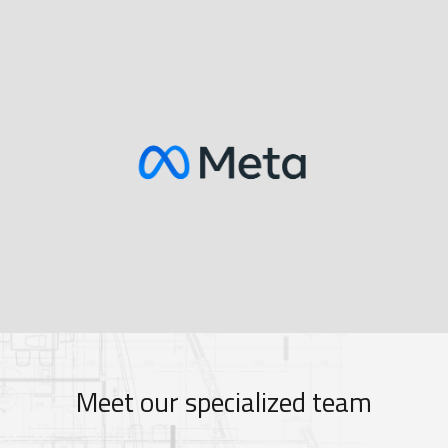
Meet our specialized team