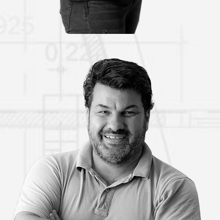
COSTAS