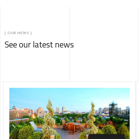
[ OUR NEWS ]
See our latest news