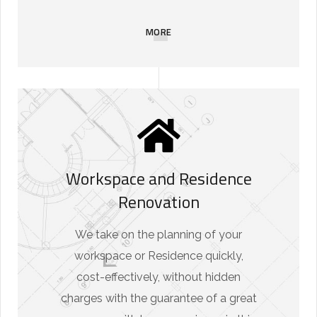
MORE
Workspace and Residence
Renovation
We take on the planning of your
workspace or Residence quickly,
cost-effectively, without hidden
charges with the guarantee of a great