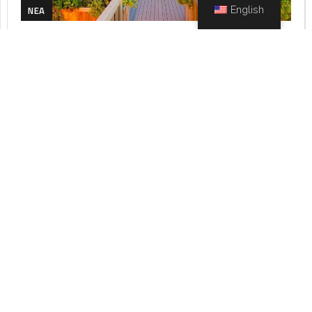
NEA
English
MAY 9, 2023
DEEZEN
Configuration of Environmental
Spaces
The configuration of the surrounding areas refers to...