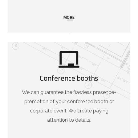
MORE
Conference booths
We can guarantee the flawless presence-
promotion of your conference booth or
corporate event. We create paying
attention to details.