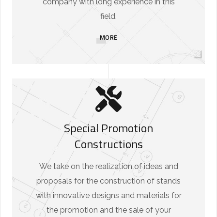
company with long experience in this
field.
MORE
Special Promotion
Constructions
We take on the realization of ideas and
proposals for the construction of stands
with innovative designs and materials for
the promotion and the sale of your