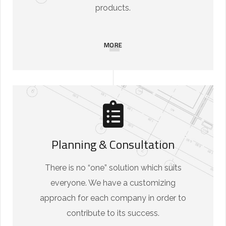
products.
MORE
Planning & Consultation
There is no “one” solution which suits
everyone. We have a customizing
approach for each company in order to
contribute to its success.