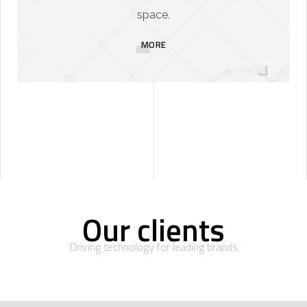
space.
MORE
Our clients
Driving technology for leading brands