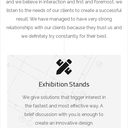
and we believe in interaction and first and foremost, we
listen to the needs of our clients to create a successful
result. We have managed to have very strong
relationships with our clients because they trust us and
we definitely try constantly for their best.
Exhibition Stands
We give solutions that trigger interest in
the fastest and most effective way. A
brief discussion with you is enough to
create an innovative design.