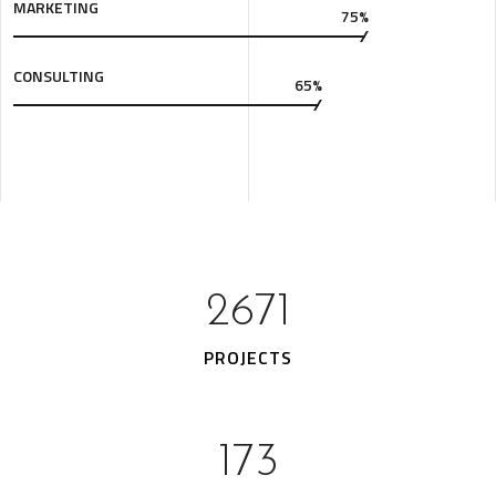
MARKETING
75%
CONSULTING
65%
3483
PROJECTS
229