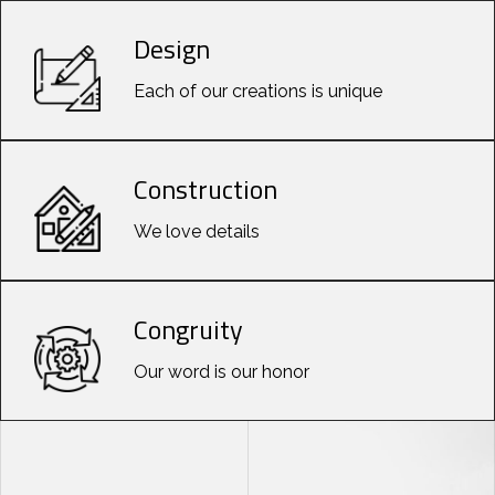
Design
Each of our creations is unique
Construction
We love details
Congruity
Our word is our honor