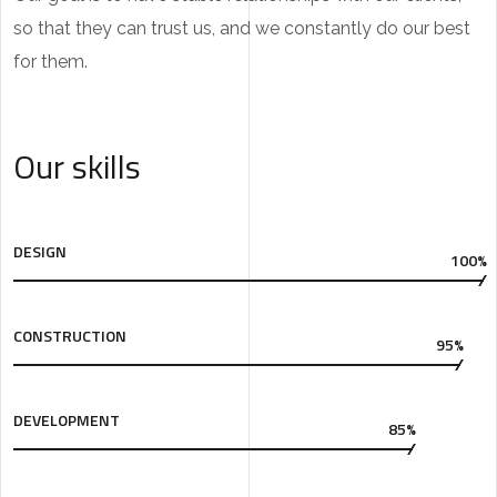
so that they can trust us, and we constantly do our best
for them.
Our skills
DESIGN
100%
CONSTRUCTION
95%
DEVELOPMENT
85%