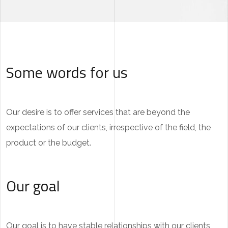
Some words for us
Our desire is to offer services that are beyond the
expectations of our clients, irrespective of the field, the
product or the budget.
Our goal
Our goal is to have stable relationships with our clients,