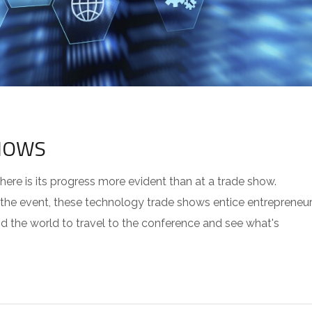
HOWS
re is its progress more evident than at a trade show.
 the event, these technology trade shows entice entrepreneur
 the world to travel to the conference and see what's