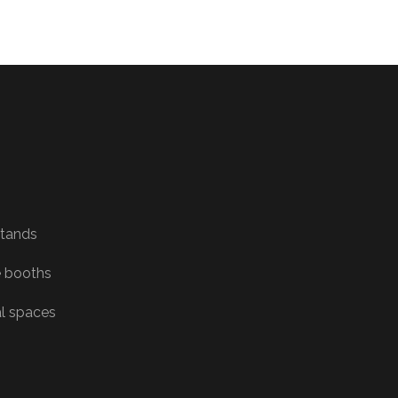
Stands
 booths
al spaces