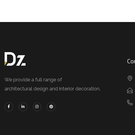
Co
We provide a full range of
architectural design and interior decoration.