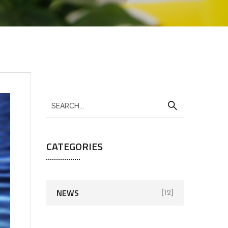
CATEGORIES
NEWS
[12]