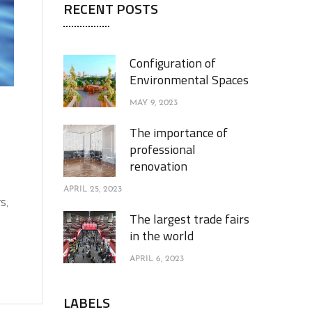
RECENT POSTS
Configuration of
Environmental Spaces
MAY 9, 2023
The importance of
professional
renovation
APRIL 25, 2023
s,
The largest trade fairs
in the world
APRIL 6, 2023
LABELS