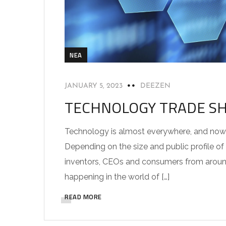
NEA
JANUARY 5, 2023
DEEZEN
TECHNOLOGY TRADE S
Technology is almost everywhere, and nowhe
Depending on the size and public profile of
inventors, CEOs and consumers from around
happening in the world of […]
READ MORE