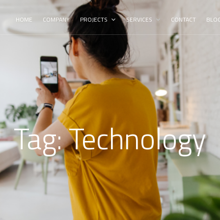
HOME
COMPANY
PROJECTS
SERVICES
CONTACT
BLO
Tag:
Technology