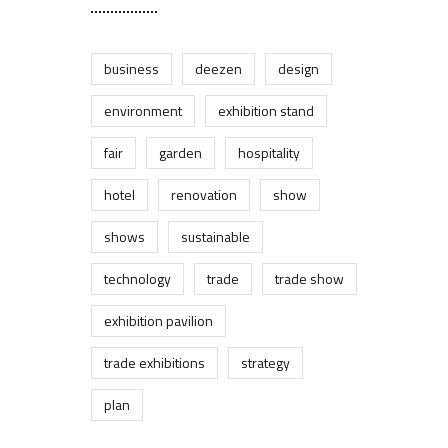
business
deezen
design
environment
exhibition stand
fair
garden
hospitality
hotel
renovation
show
shows
sustainable
technology
trade
trade show
exhibition pavilion
trade exhibitions
strategy
plan