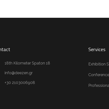
ntact
Services
18th Kilometer Spaton 18
Exhibition 
info@deezen.gr
Conference
+30 2103006908
Profession