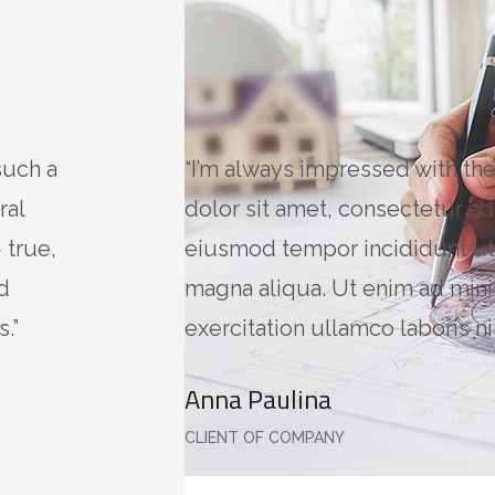
such a
“I’m always impressed with th
ral
dolor sit amet, consectetur adi
 true,
eiusmod tempor incididunt ut
d
magna aliqua. Ut enim ad min
.”
exercitation ullamco laboris nis
Anna Paulina
CLIENT OF COMPANY