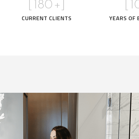
[
180
+]
[
1
CURRENT CLIENTS
YEARS OF 