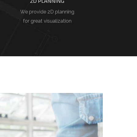
2D PLANNING
We provide 2D planning
for great visualization