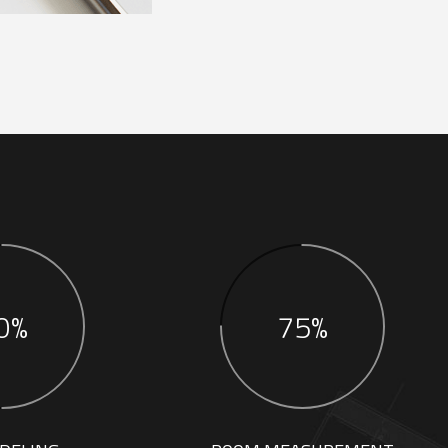
0%
75%