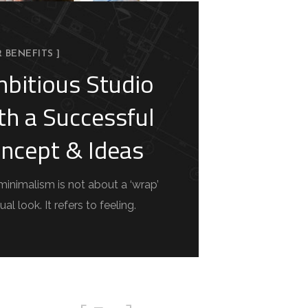
R BENEFITS ]
bitious Studio
th a Successful
ncept & Ideas
minimalism is not about a ‘wrap’
ual look. It refers to feeling.