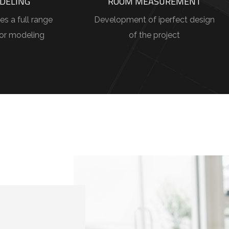
DELING
ROOM MEASUREMENT
es a full range
Development of iperfect design
ior modeling
of the project