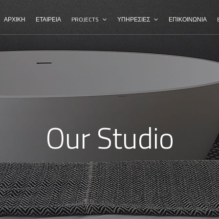
ΑΡΧΙΚΗ
ΕΤΑΙΡΕΙΑ
PROJECTS
ΥΠΗΡΕΣΙΕΣ
ΕΠΙΚΟΙΝΩΝΙΑ
Our Studio