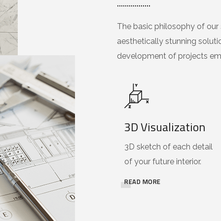
The basic philosophy of our s
aesthetically stunning soluti
development of projects emp
3D Visualization
3D sketch of each detail
of your future interior.
READ MORE