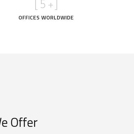
[
5
+]
OFFICES WORLDWIDE
e Offer