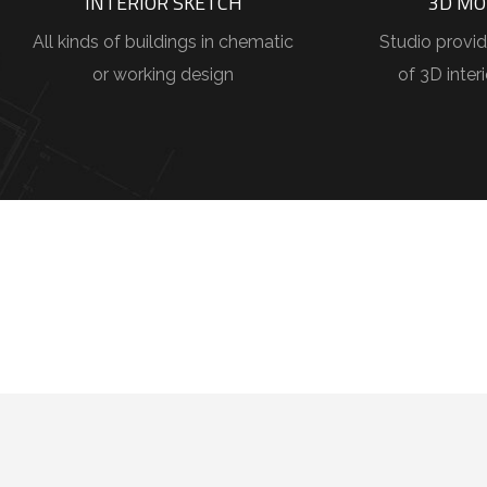
INTERIOR SKETCH
3D MO
All kinds of buildings in chematic
Studio provid
or working design
of 3D inter