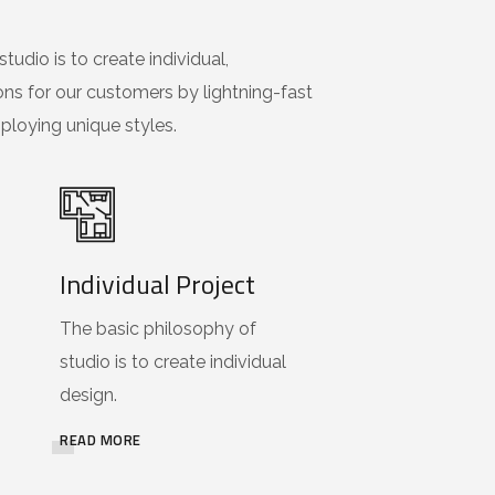
tudio is to create individual,
ons for our customers by lightning-fast
loying unique styles.
Individual Project
The basic philosophy of
studio is to create individual
design.
READ MORE