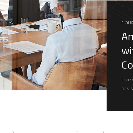
[ OU
Am
wi
Co
Live 
or vis