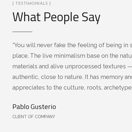
[ TESTIMONIALS ]
What People Say
“You will never fake the feeling of being in 
place. The live minimalism base on the natu
materials and alive unprocessed textures —
authentic, close to nature. It has memory an
appreciates to the culture, roots, archetypes
Pablo Gusterio
CLIENT OF COMPANY