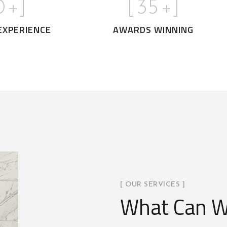
0
+]
[
35
+]
EXPERIENCE
AWARDS WINNING
[ OUR SERVICES ]
What Can W