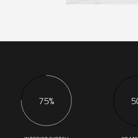
75%
5