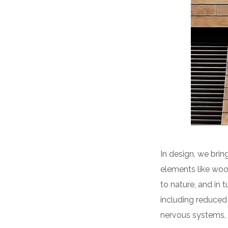
In design, we bring
elements like woo
to nature, and in 
including reduced 
nervous systems, 