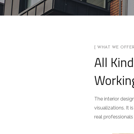
[ WHAT WE OFFER
All Kin
Workin
The interior desig
visualizations. It 
real professionals