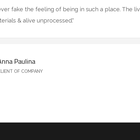
never fake the feeling of being in such a place. The l
terials & alive unprocessed."
Anna Paulina
CLIENT OF COMPANY