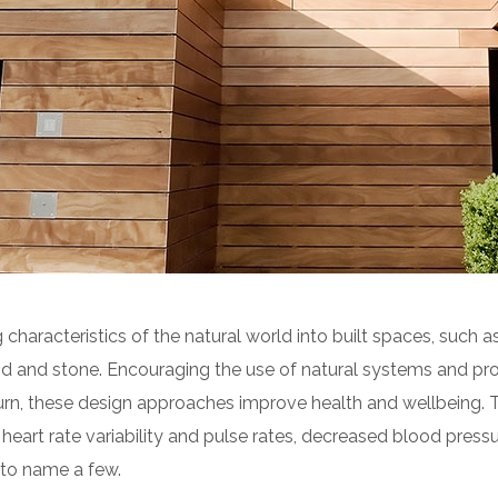
 characteristics of the natural world into built spaces, such as
d and stone. Encouraging the use of natural systems and pro
turn, these design approaches improve health and wellbeing. 
heart rate variability and pulse rates, decreased blood pressur
to name a few.