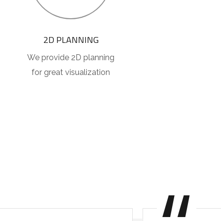
2D PLANNING
We provide 2D planning
for great visualization