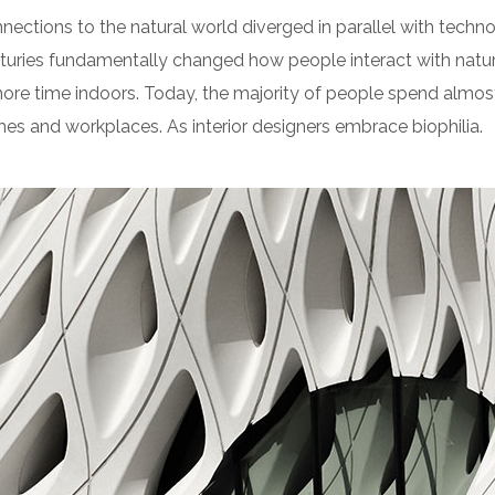
nnections to the natural world diverged in parallel with tech
turies fundamentally changed how people interact with natur
re time indoors. Today, the majority of people spend almos
es and workplaces. As interior designers embrace biophilia.