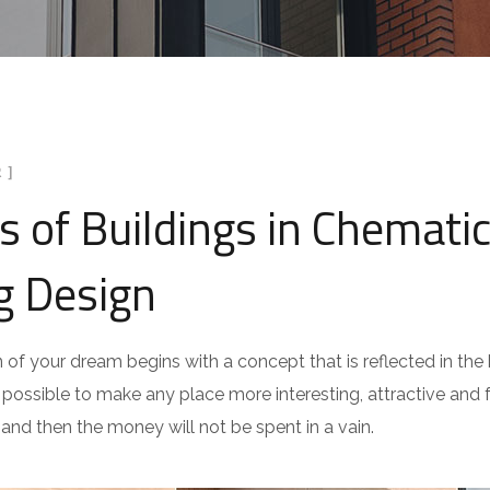
 ]
ds of Buildings in Chematic
g Design
n of your dream begins with a concept that is reflected in the b
is possible to make any place more interesting, attractive and fu
 and then the money will not be spent in a vain.