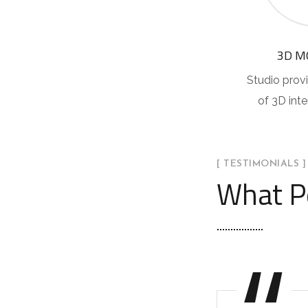
3D M
Studio provi
of 3D int
[ TESTIMONIALS ]
What P