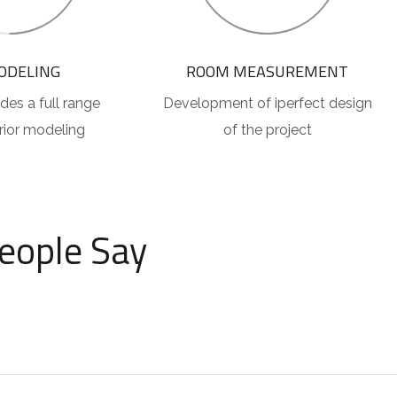
ODELING
ROOM MEASUREMENT
des a full range
Development of iperfect design
erior modeling
of the project
eople Say