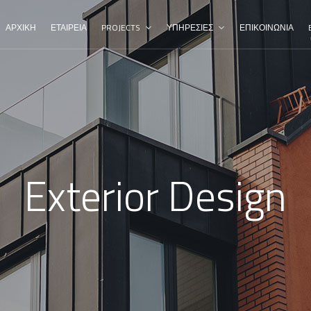
ΑΡΧΙΚΗ
ΕΤΑΙΡΕΙΑ
PROJECTS
ΥΠΗΡΕΣΙΕΣ
ΕΠΙΚΟΙΝΩΝΙΑ
Exterior Design