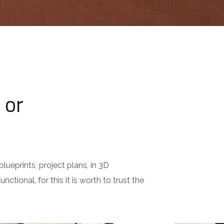
 or
lueprints, project plans, in 3D
nctional, for this it is worth to trust the