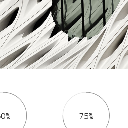
50%
75%