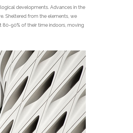
nological developments. Advances in the
e. Sheltered from the elements, we
t 80-90% of their time indoors, moving