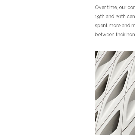
Over time, our co
19th and 20th cen
spent more and mo
between their hom