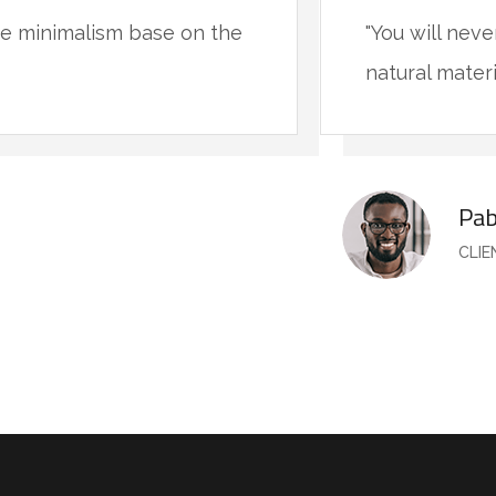
ive minimalism base on the
"You will nev
natural materi
Pab
CLI