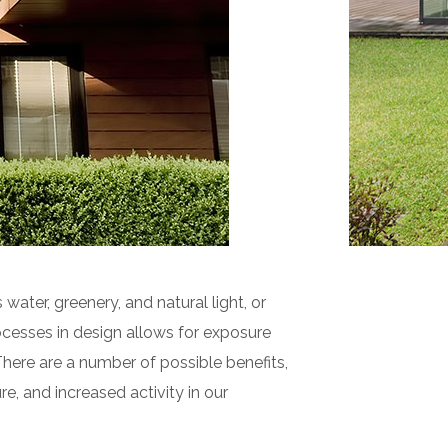
 water, greenery, and natural light, or
cesses in design allows for exposure
There are a number of possible benefits,
e, and increased activity in our