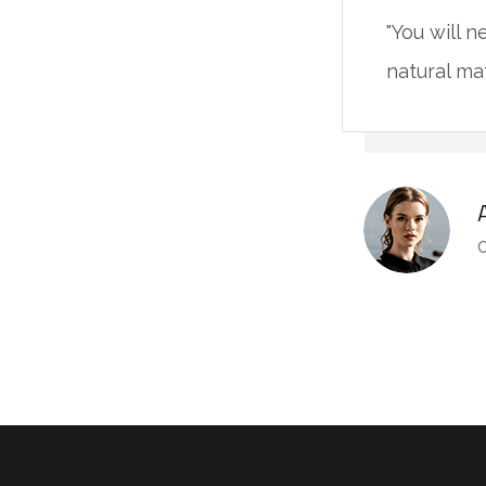
"You will 
natural ma